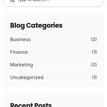
Blog Categories
Business
(2)
Finance
(1)
Marketing
(2)
Uncategorized
(1)
Recent Posts