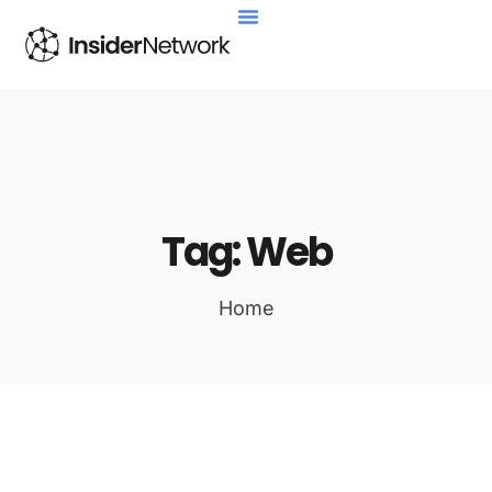
Tag:
Web
Home