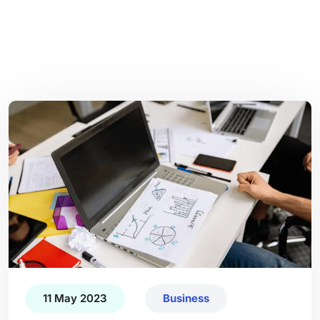
11 May 2023
Business