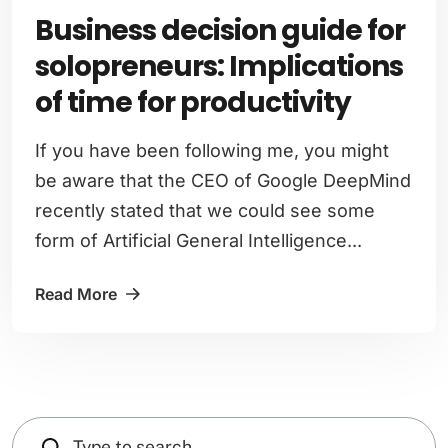
Business decision guide for
solopreneurs: Implications
of time for productivity
If you have been following me, you might
be aware that the CEO of Google DeepMind
recently stated that we could see some
form of Artificial General Intelligence...
Read More
Search