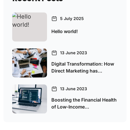
5 July 2025
Hello world!
13 June 2023
Digital Transformation: How
Direct Marketing has…
13 June 2023
Boosting the Financial Health
of Low-Income…