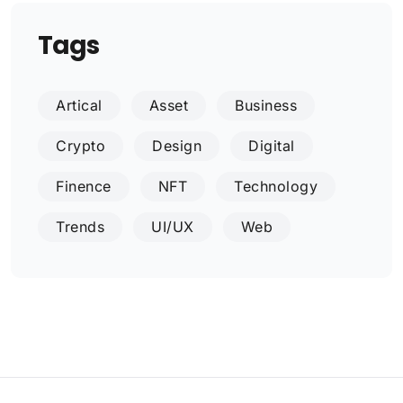
Tags
Artical
Asset
Business
Crypto
Design
Digital
Finence
NFT
Technology
Trends
UI/UX
Web