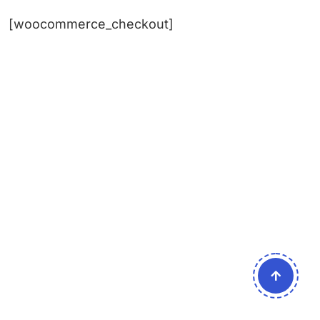
[woocommerce_checkout]