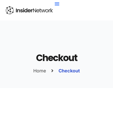
About Us
Contact Us
Checkout
Home
Checkout