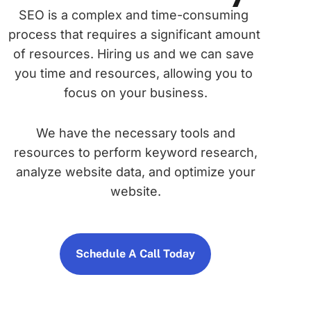
SEO is a complex and time-consuming 
process that requires a significant amount 
of resources. Hiring us and we can save 
you time and resources, allowing you to 
focus on your business.
We have the necessary tools and
resources to perform keyword research,
analyze website data, and optimize your
website.
Schedule A Call Today