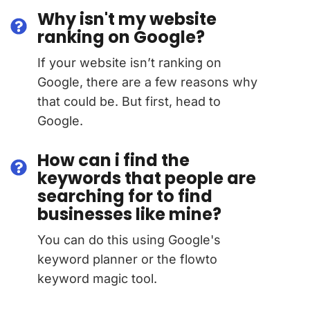
Why isn't my website
ranking on Google?
If your website isn’t ranking on
Google, there are a few reasons why
that could be. But first, head to
Google.
How can i find the
keywords that people are
searching for to find
businesses like mine?
You can do this using Google's
keyword planner or the flowto
keyword magic tool.