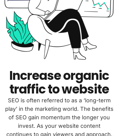
Increase organic
traffic to website
SEO is often referred to as a ‘long-term
play’ in the marketing world. The benefits
of SEO gain momentum the longer you
invest. As your website content
continues to gain viewers and approach.