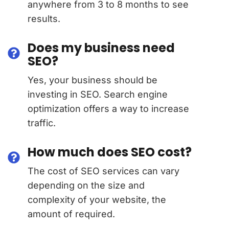
anywhere from 3 to 8 months to see
results.
Does my business need
SEO?
Yes, your business should be
investing in SEO. Search engine
optimization offers a way to increase
traffic.
How much does SEO cost?
The cost of SEO services can vary
depending on the size and
complexity of your website, the
amount of required.