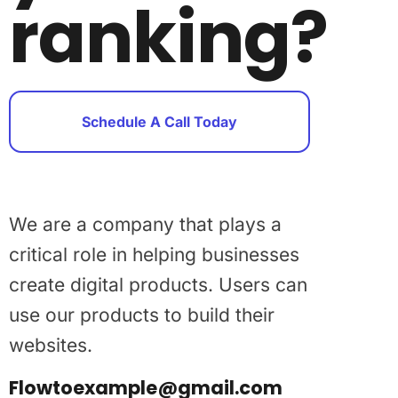
ranking?
Schedule A Call Today
We are a company that plays a
critical role in helping businesses
create digital products. Users can
use our products to build their
websites.
Flowtoexample@gmail.com