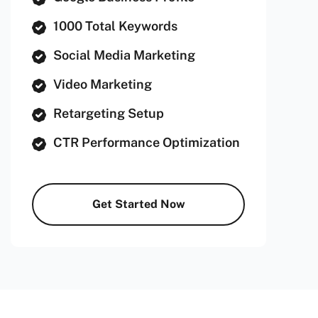
1000 Total Keywords
Social Media Marketing
Video Marketing
Retargeting Setup
CTR Performance Optimization
Get Started Now