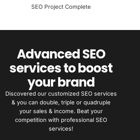
SEO Project Complete
Advanced SEO
services to boost
your brand
Discovered our customized SEO services
& you can double, triple or quadruple
your sales & income. Beat your
competition with professional SEO
services!