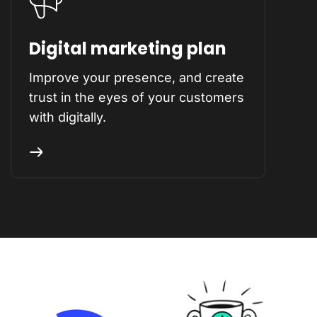
Digital marketing plan
Improve your presence, and create
trust in the eyes of your customers
with digitally.