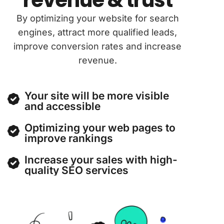
By optimizing your website for search
engines, attract more qualified leads,
improve conversion rates and increase
revenue.
Your site will be more visible
and accessible
Optimizing your web pages to
improve rankings
Increase your sales with high-
quality SEO services