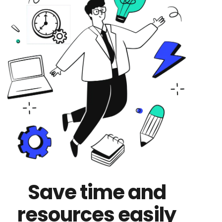
Save time and
resources easily