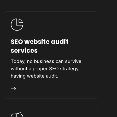
SEO website audit
services
Today, no business can survive
without a proper SEO strategy,
having website audit.