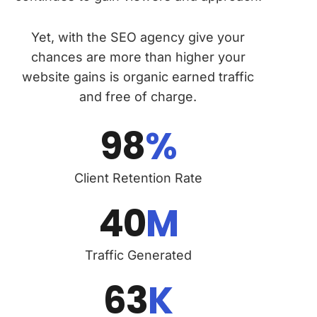
Yet, with the SEO agency give your
chances are more than higher your
website gains is organic earned traffic
and free of charge.
98
%
Client Retention Rate
40
M
Traffic Generated
63
K