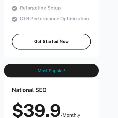
Retargeting Setup
CTR Performance Optimization
Get Started Now
Most Popular!
National SEO
$
39.9
/
Monthly