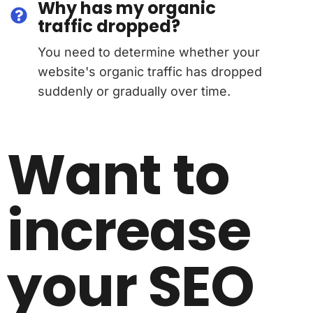
Why has my organic
traffic dropped?
You need to determine whether your
website's organic traffic has dropped
suddenly or gradually over time.
Want to
increase
your SEO