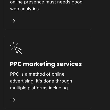
online presence must needs good
web analytics.
PPC marketing services
PPC is a method of online
advertising. It's done through
multiple platforms including.