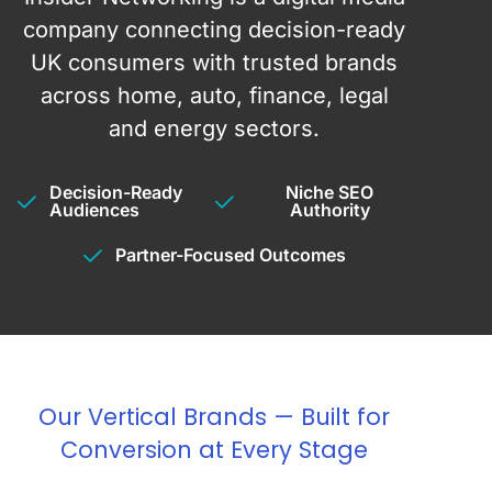
company connecting decision-ready
UK consumers with trusted brands
across home, auto, finance, legal
and energy sectors.
Decision-Ready
Niche SEO
Audiences
Authority
Partner-Focused Outcomes
Our Vertical Brands — Built for
Conversion at Every Stage