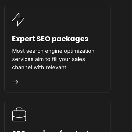
Expert SEO packages
Most search engine optimization
services aim to fill your sales
channel with relevant.