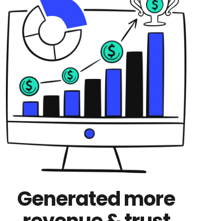
Generated more
revenue & trust