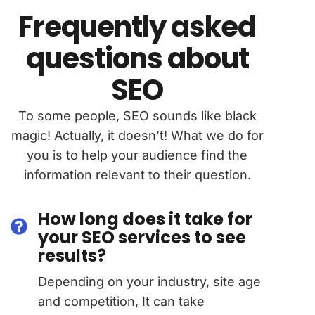
Frequently asked
questions about
SEO
To some people, SEO sounds like black
magic! Actually, it doesn’t! What we do for
you is to help your audience find the
information relevant to their question.
How long does it take for
your SEO services to see
results?
Depending on your industry, site age
and competition, It can take