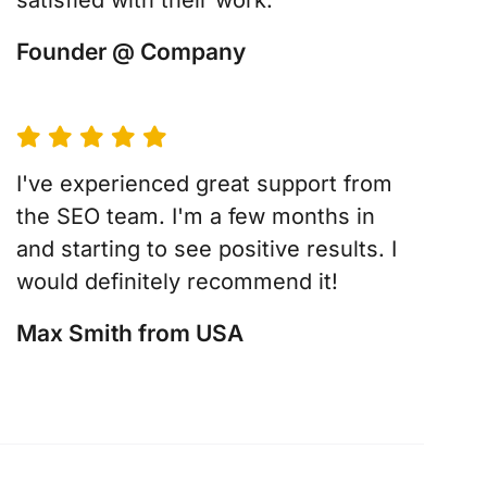
satisfied with their work.
Founder @ Company
I've experienced great support from
the SEO team. I'm a few months in
and starting to see positive results. I
would definitely recommend it!
Max Smith from USA