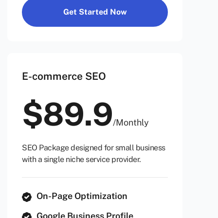
Get Started Now
E-commerce SEO
$
89.9
/
Monthly
SEO Package designed for small business
with a single niche service provider.
On-Page Optimization
Google Business Profile