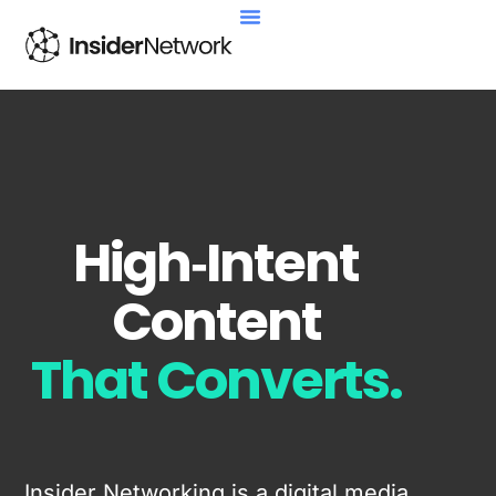
High‑Intent
Content
That Converts.
Insider Networking is a digital media