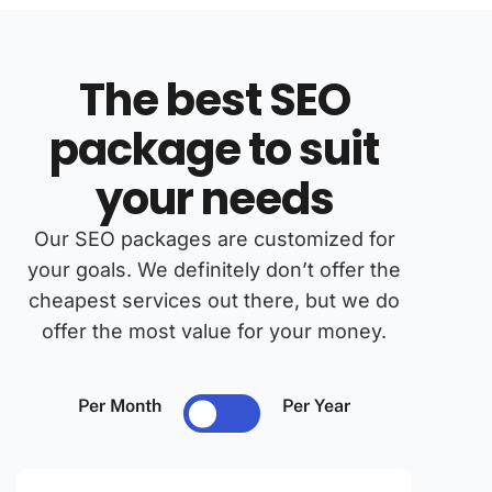
The best SEO
package to suit
your needs
Our SEO packages are customized for
your goals. We definitely don’t offer the
cheapest services out there, but we do
offer the most value for your money.
Per Month
Per Year