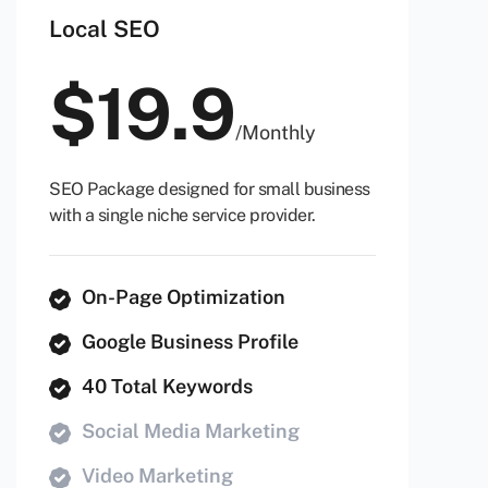
Local SEO
$
19.9
/
Monthly
SEO Package designed for small business
with a single niche service provider.
On-Page Optimization
Google Business Profile
40 Total Keywords
Social Media Marketing
Video Marketing