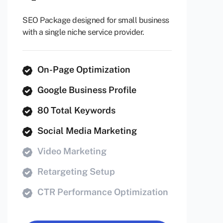
SEO Package designed for small business
with a single niche service provider.
On-Page Optimization
Google Business Profile
80 Total Keywords
Social Media Marketing
Video Marketing
Retargeting Setup
CTR Performance Optimization