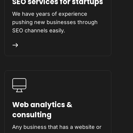
SEO services for startups
We have years of experience
pushing new businesses through
SEO channels easily.
Web analytics &
consulting
Any business that has a website or