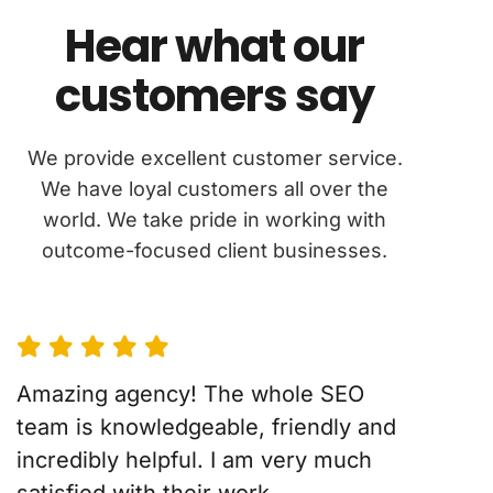
Hear what our
customers say
We provide excellent customer service.
We have loyal customers all over the
world. We take pride in working with
outcome-focused client businesses.
Amazing agency! The whole SEO
team is knowledgeable, friendly and
incredibly helpful. I am very much