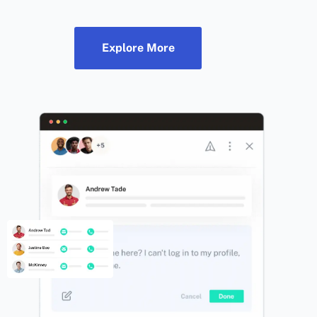
Explore More