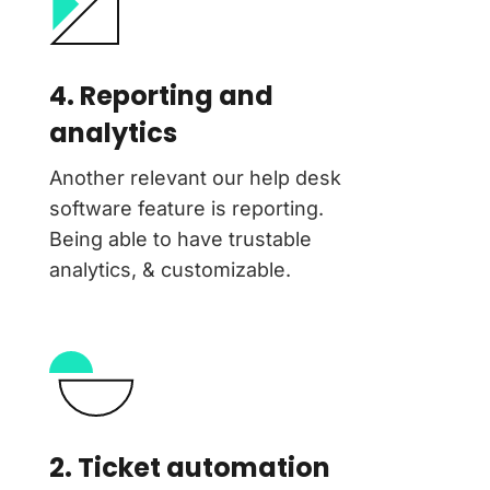
4. Reporting and
analytics
Another relevant our help desk
software feature is reporting.
Being able to have trustable
analytics, & customizable.
2. Ticket automation