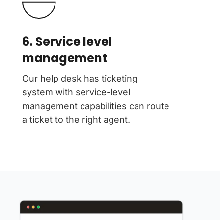
6. Service level
management
Our help desk has ticketing
system with service-level
management capabilities can route
a ticket to the right agent.