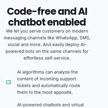
Code-free and AI
chatbot enabled
We let you serve customers on modern
messaging channels like WhatsApp, SMS,
social and more. And easily deploy AI-
powered bots on the same channels for
effortless self-service.
AI algorithms can analyze the
content of incoming support
tickets and automatically route
them to the most apposite.
AI-powered chatbots and virtual