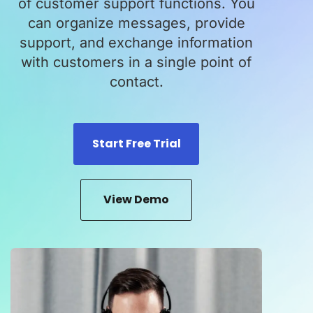
of customer support functions. You
can organize messages, provide
support, and exchange information
with customers in a single point of
contact.
Start Free Trial
View Demo