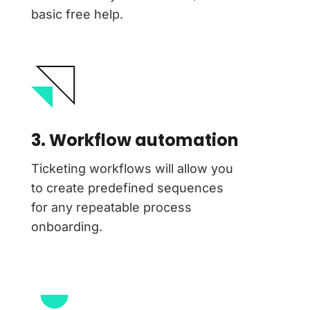
basic free help.
3. Workflow automation
Ticketing workflows will allow you
to create predefined sequences
for any repeatable process
onboarding.