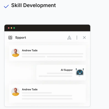
Skill Development