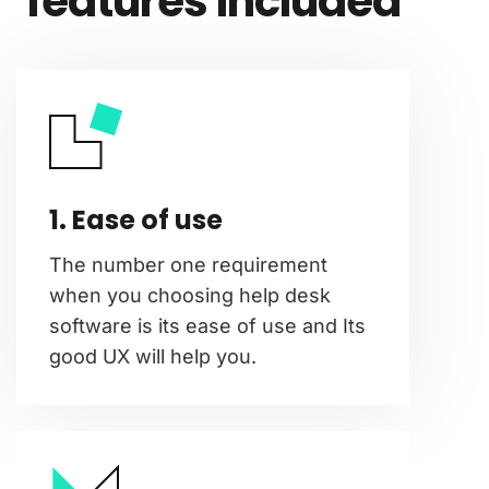
features included
1. Ease of use
The number one requirement
when you choosing help desk
software is its ease of use and Its
good UX will help you.