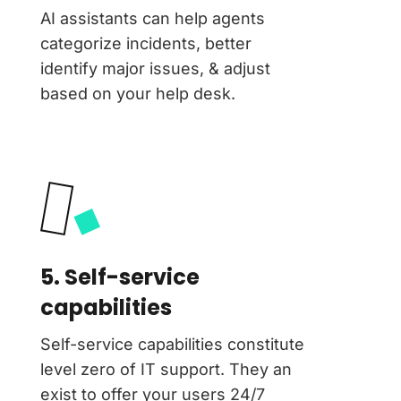
AI assistants can help agents
categorize incidents, better
identify major issues, & adjust
based on your help desk.
5. Self-service
capabilities
Self-service capabilities constitute
level zero of IT support. They an
exist to offer your users 24/7