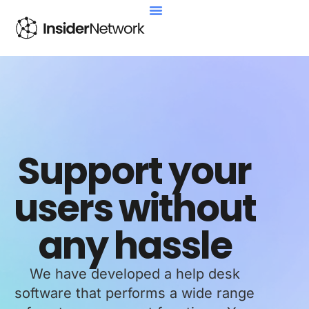
Support your
users without
any hassle
We have developed a help desk
software that performs a wide range