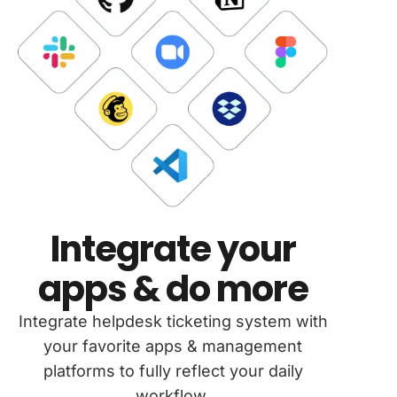
Integrate your
apps & do more
Integrate helpdesk ticketing system with
your favorite apps & management
platforms to fully reflect your daily
workflow.