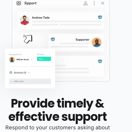
Provide timely &
effective support
Respond to your customers asking about