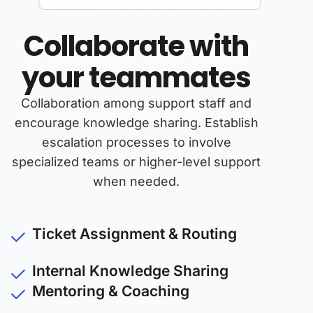
Collaborate with
your teammates
Collaboration among support staff and
encourage knowledge sharing. Establish
escalation processes to involve
specialized teams or higher-level support
when needed.
Ticket Assignment & Routing
Internal Knowledge Sharing
Mentoring & Coaching