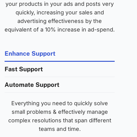
your products in your ads and posts very
quickly, increasing your sales and
advertising effectiveness by the
equivalent of a 10% increase in ad-spend.
Enhance Support
Fast Support
Automate Support
Everything you need to quickly solve
small problems & effectively manage
complex resolutions that span different
teams and time.