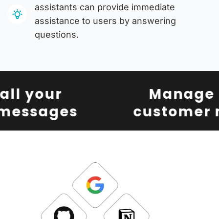
assistants can provide immediate
assistance to users by answering
questions.
l your
Manage al
essages
customer m