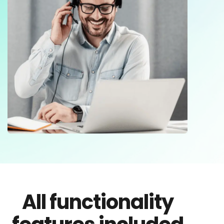
All functionality