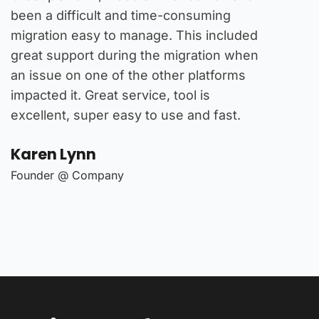
been a difficult and time-consuming
multitud
migration easy to manage. This included
platform
great support during the migration when
experien
e
an issue on one of the other platforms
stock br
impacted it. Great service, tool is
I found 
excellent, super easy to use and fast.
that's a
offer.
Karen Lynn
Karen 
Founder @ Company
Founder