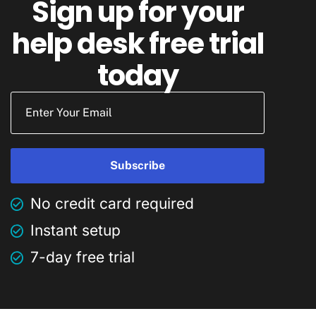
Sign up for your
help desk free trial
today
No credit card required
Instant setup
7-day free trial