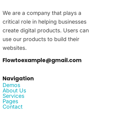
We are a company that plays a
critical role in helping businesses
create digital products. Users can
use our products to build their
websites.
Flowtoexample@gmail.com
Navigation
Demos
About Us
Services
Pages
Contact