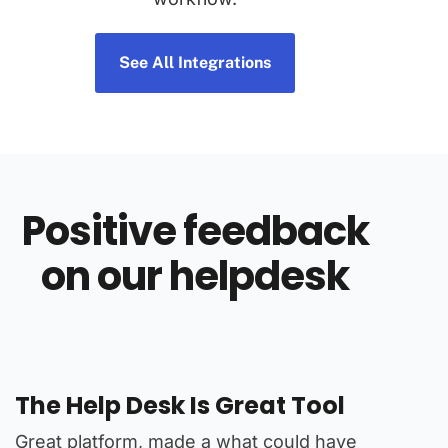
See All Integrations
Positive feedback
on our helpdesk
The Help Desk Is Great Tool
Great
 a
Great platform, made a what could have
Found al