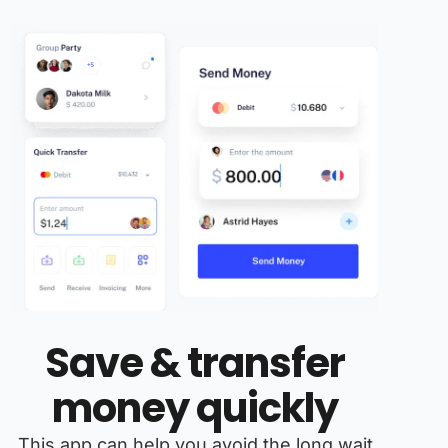
Save & transfer
money quickly
This app can help you avoid the long wait