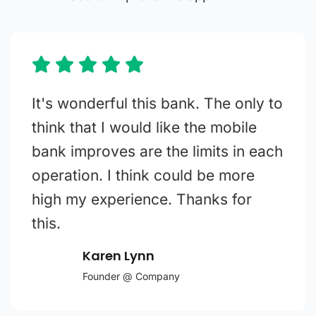
It's wonderful this bank. The only to
think that I would like the mobile
bank improves are the limits in each
operation. I think could be more
high my experience. Thanks for
this.
Karen Lynn
Founder @ Company