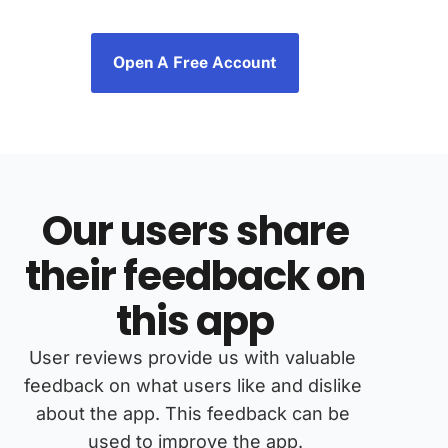
Open A Free Account
Our users share
their feedback on
this app
User reviews provide us with valuable 
feedback on what users like and dislike 
about the app. This feedback can be 
used to improve the app.