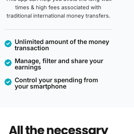
times & high fees associated with
traditional international money transfers.
Unlimited amount of the money
transaction
Manage, filter and share your
earnings
Control your spending from
your smartphone
All the necessary