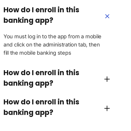
How do I enroll in this
banking app?
You must log in to the app from a mobile
and click on the administration tab, then
fill the mobile banking steps
How do I enroll in this
banking app?
How do I enroll in this
banking app?