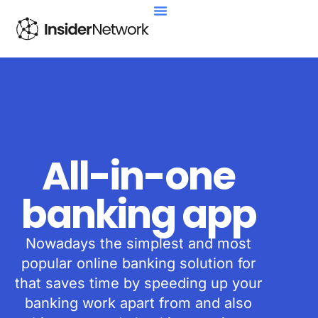
All-in-one
banking app
Nowadays the simplest and most
popular online banking solution for
that saves time by speeding up your
banking work apart from and also