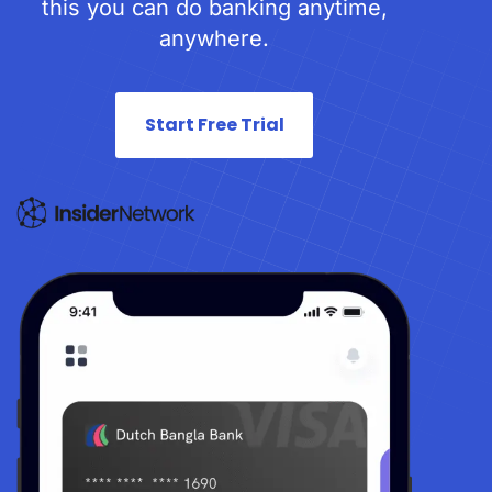
this you can do banking anytime,
anywhere.
Start Free Trial