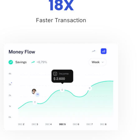
18
X
Faster Transaction