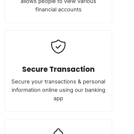
allows people to view various
financial accounts
Secure Transaction
Secure your transactions & personal
information online using our banking
app