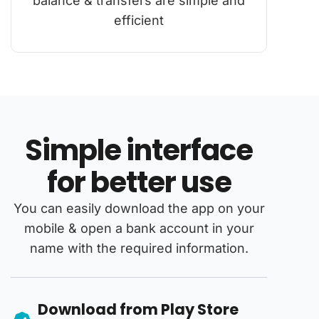
balance & transfers are simple and
efficient
Simple interface
for better use
You can easily download the app on your
mobile & open a bank account in your
name with the required information.
Download from Play Store