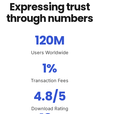
Expressing trust
through numbers
120
M
Users Worldwide
1
%
Transaction Fees
4.8
/5
Download Rating