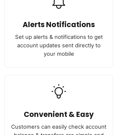
Alerts Notifications
Set up alerts & notifications to get
account updates sent directly to
your mobile
Convenient & Easy
Customers can easily check account