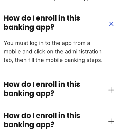
How do I enroll in this
banking app?
You must log in to the app from a
mobile and click on the administration
tab, then fill the mobile banking steps.
How do I enroll in this
banking app?
How do I enroll in this
banking app?