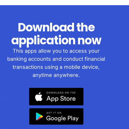
Download the
application now
This apps allow you to access your
banking accounts and conduct financial
transactions using a mobile device,
anytime anywhere.