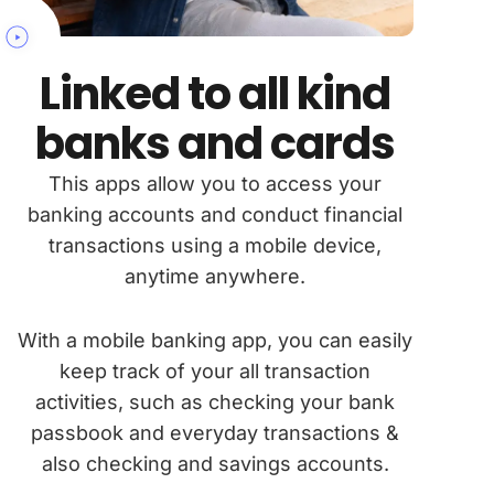
Linked to all kind
banks and cards
This apps allow you to access your
banking accounts and conduct financial
transactions using a mobile device,
anytime anywhere.
With a mobile banking app, you can easily
keep track of your all transaction
activities, such as checking your bank
passbook and everyday transactions &
also checking and savings accounts.