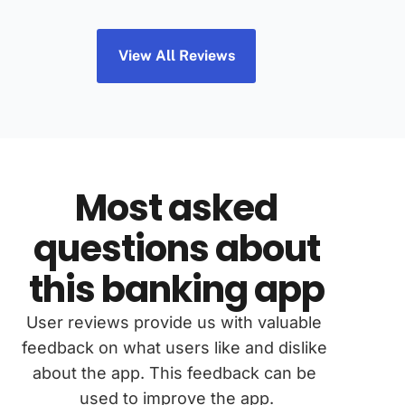
View All Reviews
Most asked
questions about
this banking app
User reviews provide us with valuable 
feedback on what users like and dislike 
about the app. This feedback can be 
used to improve the app.