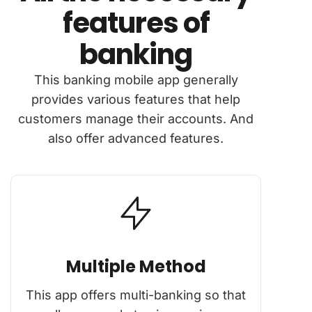
features of
banking
This banking mobile app generally
provides various features that help
customers manage their accounts. And
also offer advanced features.
Multiple Method
This app offers multi-banking so that