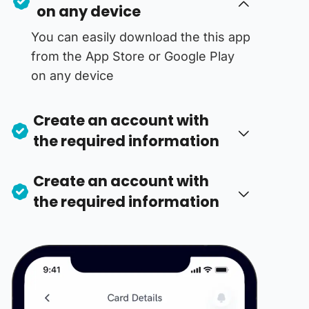
on any device
You can easily download the this app
from the App Store or Google Play
on any device
Create an account with
the required information
Create an account with
the required information