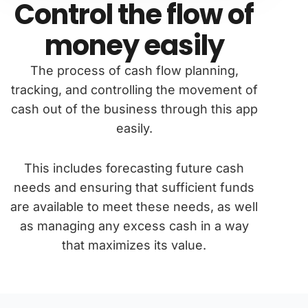
Control the flow of
money easily
The process of cash flow planning,
tracking, and controlling the movement of
cash out of the business through this app
easily.
This includes forecasting future cash
needs and ensuring that sufficient funds
are available to meet these needs, as well
as managing any excess cash in a way
that maximizes its value.